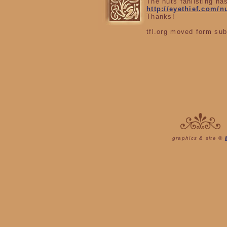
The nuts fanlisting ha
http://eyethief.com/n
Thanks!
tfl.org moved form sub
graphics & site ©