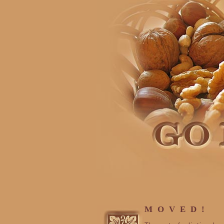
MOVED!