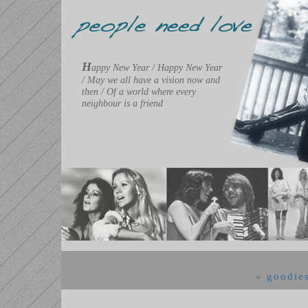
H
appy New Year / Happy New Year
/ May we all have a vision now and
then / Of a world where every
neighbour is a friend
»
goodie