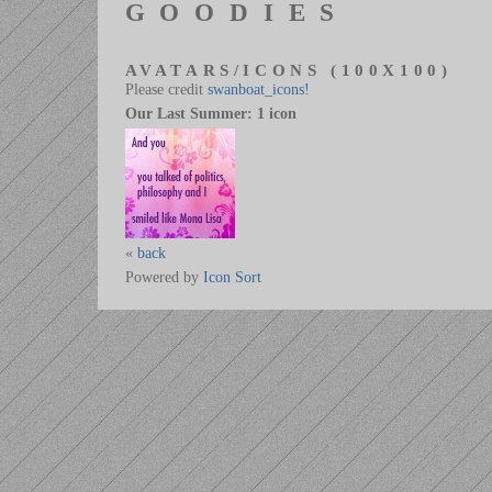
GOODIES
AVATARS/ICONS (100X100)
Please credit
swanboat_icons!
Our Last Summer: 1 icon
«
back
Powered by
Icon Sort