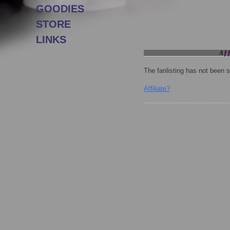
GOODIES
STORE
LINKS
Aff
The fanlisting has not been se
Affiliate?