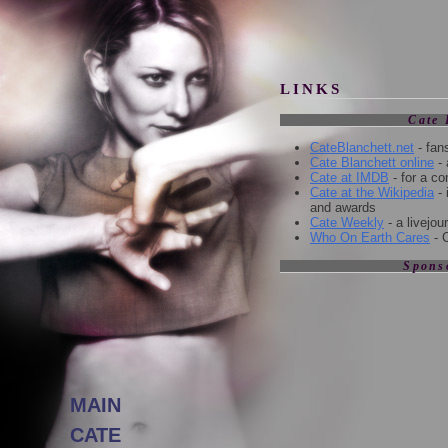
l
LINKS
Cate 
CateBlanchett.net
- fan
Cate Blanchett online
- 
Cate at IMDB
- for a c
Cate at the Wikipedia
- 
and awards
Cate Weekly
- a livejo
Who On Earth Cares
- 
Spons
MAIN
CATE