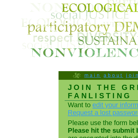
main
about
joi
JOIN THE GR
FANLISTING
Want to
edit your infor
Request a lost passwo
Please use the form belo
Please hit the submit 