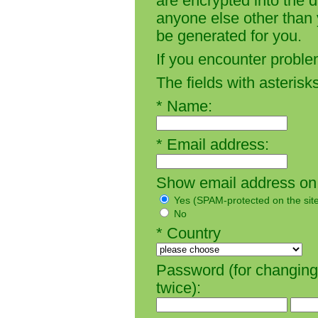
are encrypted into the 
anyone else other than y
be generated for you.
If you encounter proble
The fields with asterisks
* Name:
* Email address:
Show email address on t
Yes (SPAM-protected on the sit
No
* Country
Password (for changing 
twice):