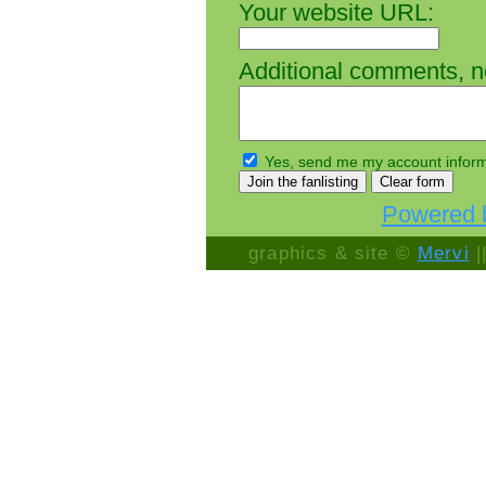
Your website URL:
Additional comments, not
Yes, send me my account inform
Powered b
graphics & site ©
Mervi
|