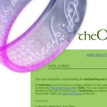
MAIN
ABOU
WELCOME!
You have found the only fanlisting for
theOneRing.net
l
A fanlisting
is a list of fans of certain subject, in this c
community,
theOneRing.net
aka
TORn
. You can read 
fansite for the last 10 years
here
.
Fanlistings
are listed
If you love TORn, do
add your name
to the list!
Statistics
Category: Websites : Fan Sites