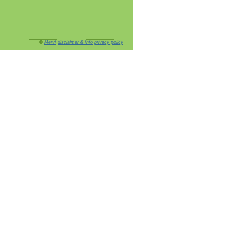
©
Mervi
disclaimer & info
privacy policy