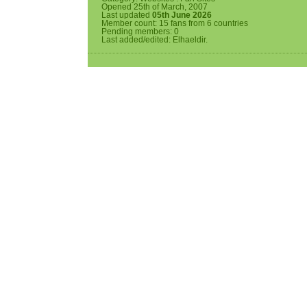
Opened 25th of March, 2007
Last updated
05th June 2026
Member count: 15 fans from 6 countries
Pending members: 0
Last added/edited: Elhaeldir.