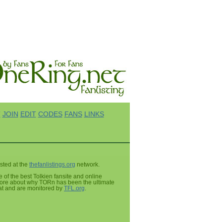
T
JOIN
EDIT
CODES
FANS
LINKS
isted at the
thefanlistings.org
network.
ase of the best Tolkien fansite and online
more about why TORn has been the ultimate
 at and are monitored by
TFL.org
.