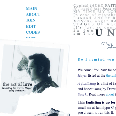
MAIN
ABOUT
JOIN
EDIT
CODES
FANS
LINKS
Do I remind you 
Welcome! You have found 
Hayes
listed at the
thefan
A fanlisting
is a list of f
and honest song by Darre
Spark
. Read more
about
t
This fanlisting is up fo
email me at faninippu @ g
you'd want to run this fl.