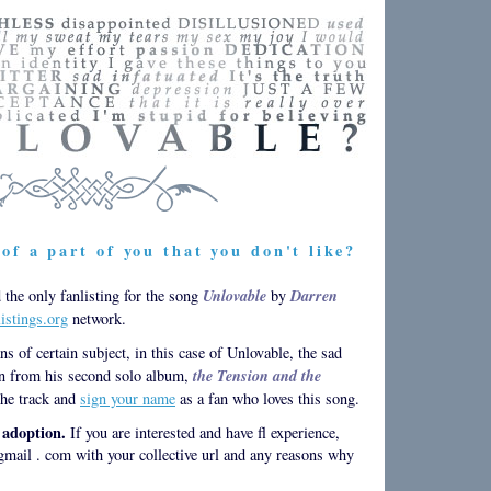
of a part of you that you don't like?
Unlovable
Darren
the only fanlisting for the song
by
listings.org
network.
ans of certain subject, in this case of Unlovable, the sad
the Tension and the
n from his second solo album,
he track and
sign your name
as a fan who loves this song.
r adoption.
If you are interested and have fl experience,
mail . com with your collective url and any reasons why