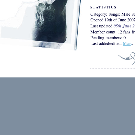
STATISTICS
Category: Songs: Male So
Opened 19th of June 200
05th June 
Last updated
Member count: 12 fans fr
Pending members: 0
Last added/edited:
Mary
.