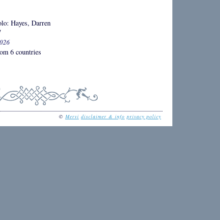
lo: Hayes, Darren
7
2026
om 6 countries
©
Mervi
disclaimer & info
privacy policy